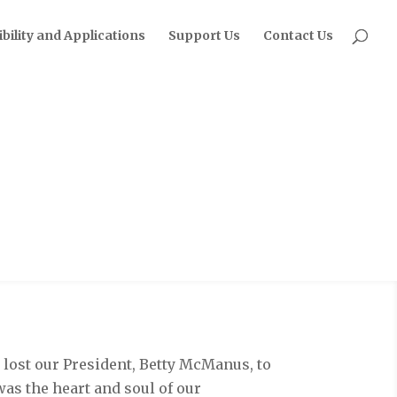
ibility and Applications
Support Us
Contact Us
P lost our President, Betty McManus, to
 was the heart and soul of our