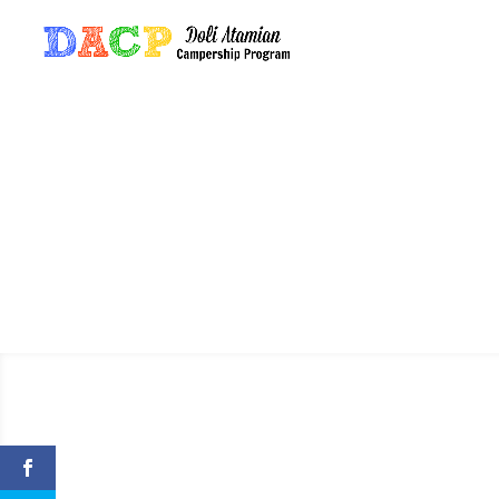
A Tribute 