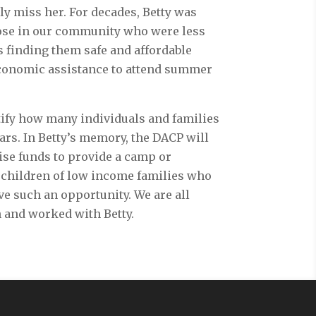
ly miss her. For decades, Betty was
hose in our community who were less
s finding them safe and affordable
conomic assistance to attend summer
ntify how many individuals and families
ars. In Betty’s memory, the DACP will
ise funds to provide a camp or
children of low income families who
e such an opportunity. We are all
 and worked with Betty.