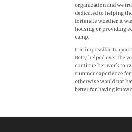
organization and we tru
dedicated to helping t
fortunate whether it wa
housing or providing e
camp.
It is impossible to qua
Betty helped over the ye
continue her work to ra
summer experience for 
otherwise would not hav
better for having known