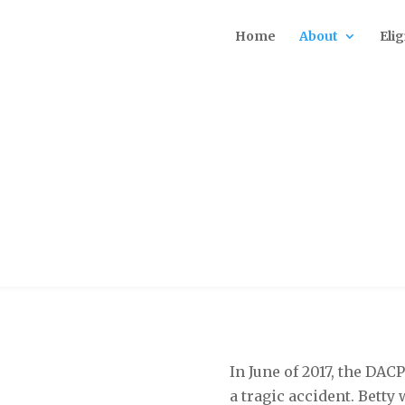
Home
About
Elig
to Betty McManus
In June of 2017, the DAC
a tragic accident. Betty