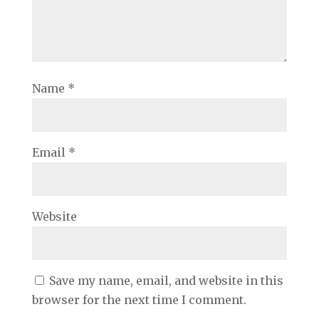
Name
*
Email
*
Website
Save my name, email, and website in this
browser for the next time I comment.