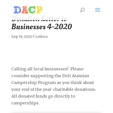
Donation Letter to
Businesses 4-2020
Sep 19, 2020
|
Letters
Calling all local businesses! Please
consider supporting the Doli Atamian
Campership Program as you think about
your end of the year charitable donations.
All donated funds go directly to
camperships.