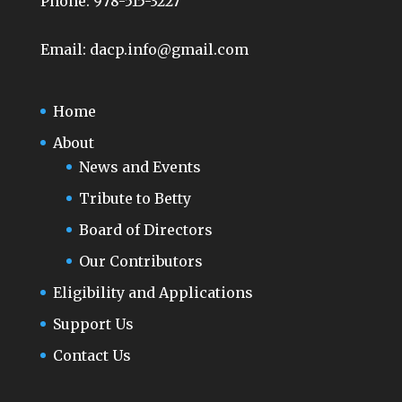
Phone:
978-515-3227
Email:
dacp.info@gmail.com
Home
About
News and Events
Tribute to Betty
Board of Directors
Our Contributors
Eligibility and Applications
Support Us
Contact Us