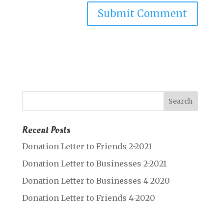
Recent Posts
Donation Letter to Friends 2-2021
Donation Letter to Businesses 2-2021
Donation Letter to Businesses 4-2020
Donation Letter to Friends 4-2020