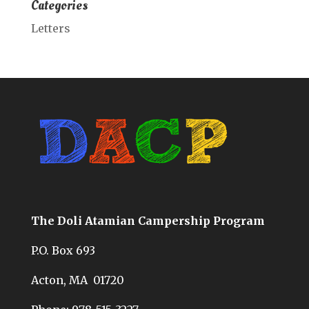
Categories
Letters
The Doli Atamian Campership Program
P.O. Box 693
Acton, MA 01720