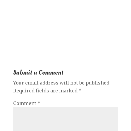
Submit a Comment
Your email address will not be published.
Required fields are marked
*
Comment
*